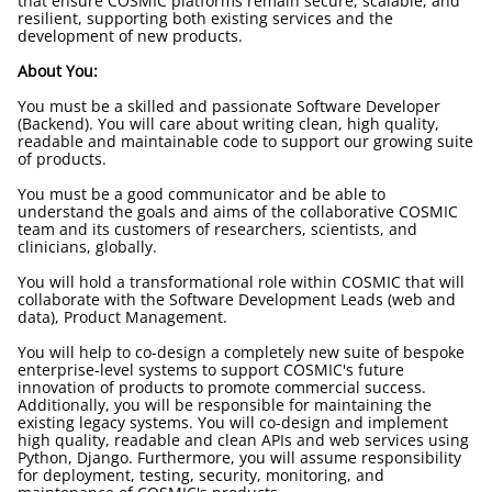
that ensure COSMIC platforms remain secure, scalable, and
resilient, supporting both existing services and the
development of new products.
About You:
You must be a skilled and passionate Software Developer
(Backend). You will care about writing clean, high quality,
readable and maintainable code to support our growing suite
of products.
You must be a good communicator and be able to
understand the goals and aims of the collaborative COSMIC
team and its customers of researchers, scientists, and
clinicians, globally.
You will hold a transformational role within COSMIC that will
collaborate with the Software Development Leads (web and
data), Product Management.
You will help to co-design a completely new suite of bespoke
enterprise-level systems to support COSMIC's future
innovation of products to promote commercial success.
Additionally, you will be responsible for maintaining the
existing legacy systems. You will co-design and implement
high quality, readable and clean APIs and web services using
Python, Django. Furthermore, you will assume responsibility
for deployment, testing, security, monitoring, and