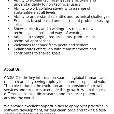
Ability to explain technical issues effectively and
understandably to non-technical users
Ability to work collaboratively with a range of
stakeholders at all levels
Ability to understand scientific and technical challenges
Excellent, broad-based and self-reliant problem-solving
skills
Shows curiosity and a willingness to learn new
technologies, tools, and ways of working
Adjusts to changing requirements, priorities, or
technical approaches
Welcomes feedback from peers and seniors
Collaborates effectively with team members and
contributes to shared goals
About Us:
COSMIC is the key information source in global human cancer
research and is growing rapidly in content, scope, and value.
This role is due to the evolution and expansion of our web
services and products to enable this growth. We make a real
difference to scientific research and to cancer patients
around the world.
We provide excellent opportunities to apply best practices in
software development, writing clean code and taking a test-