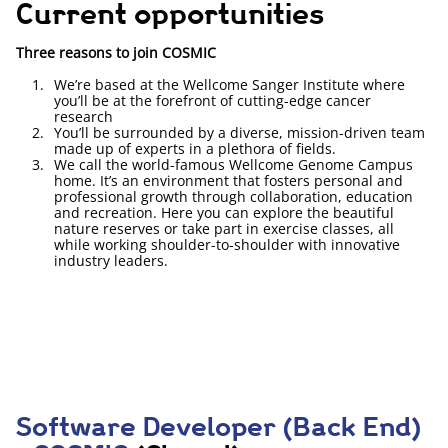
Current opportunities
Three reasons to join COSMIC
We’re based at the Wellcome Sanger Institute where
you’ll be at the forefront of cutting-edge cancer
research
You’ll be surrounded by a diverse, mission-driven team
made up of experts in a plethora of fields.
We call the world-famous Wellcome Genome Campus
home. It’s an environment that fosters personal and
professional growth through collaboration, education
and recreation. Here you can explore the beautiful
nature reserves or take part in exercise classes, all
while working shoulder-to-shoulder with innovative
industry leaders.
Software Developer (Back End)