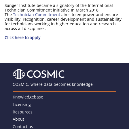
Sanger Institute became a signatory of the International
Technician Commitment initiative In March 2018.
The
Technician Commitment
aims to empower and ensure
visibility, recognition, career development and sustainability
for technicians working in higher education and research,
across all disciplines.
Click here to apply
COSMIC, where data becomes knowledge
Knowledgebase
Licensing
Resources
About
Contact us