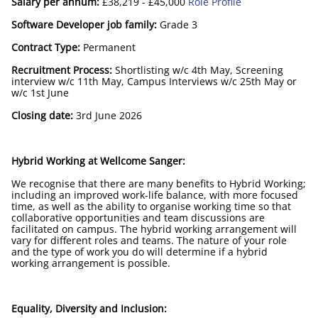
Salary per annum:
£38,219 - £45,000
Role Profile
Software Developer job family:
Grade 3
Contract Type:
Permanent
Recruitment Process:
Shortlisting w/c 4th May, Screening
interview w/c 11th May, Campus Interviews w/c 25th May or
w/c 1st June
Closing date:
3rd June 2026
Hybrid Working at Wellcome Sanger:
We recognise that there are many benefits to Hybrid Working;
including an improved work-life balance, with more focused
time, as well as the ability to organise working time so that
collaborative opportunities and team discussions are
facilitated on campus. The hybrid working arrangement will
vary for different roles and teams. The nature of your role
and the type of work you do will determine if a hybrid
working arrangement is possible.
Equality, Diversity and Inclusion: