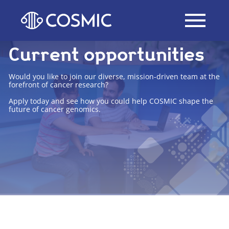
Current opportunities
Would you like to join our diverse, mission-driven team at the
forefront of cancer research?
Apply today and see how you could help COSMIC shape the
future of cancer genomics.