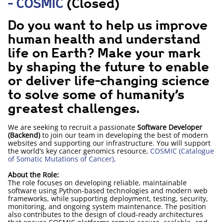
- COSMIC
(Closed)
Do you want to help us improve
human health and understand
life on Earth? Make your mark
by shaping the future to enable
or deliver life-changing science
to solve some of humanity’s
greatest challenges.
We are seeking to recruit a passionate
Software Developer
(Backend)
to join our team in developing the best of modern
websites and supporting our infrastructure. You will support
the world’s key cancer genomics resource,
COSMIC (Catalogue
of Somatic Mutations of Cancer)
.
About the Role:
The role focuses on developing reliable, maintainable
software using Python-based technologies and modern web
frameworks, while supporting deployment, testing, security,
monitoring, and ongoing system maintenance. The position
also contributes to the design of cloud-ready architectures