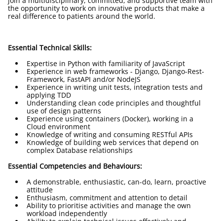
join a multidisciplinary, committed, and supportive team with
the opportunity to work on innovative products that make a
real difference to patients around the world.
Essential Technical Skills:
Expertise in Python with familiarity of JavaScript
Experience in web frameworks - Django, Django-Rest-
Framework, FastAPI and/or NodeJS
Experience in writing unit tests, integration tests and
applying TDD
Understanding clean code principles and thoughtful
use of design patterns
Experience using containers (Docker), working in a
Cloud environment
Knowledge of writing and consuming RESTful APIs
Knowledge of building web services that depend on
complex Database relationships
Essential Competencies and Behaviours:
A demonstrable, enthusiastic, can-do, learn, proactive
attitude
Enthusiasm, commitment and attention to detail
Ability to prioritise activities and manage the own
workload independently