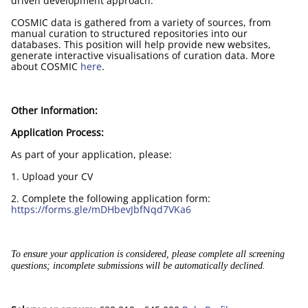
driven development approach.
COSMIC data is gathered from a variety of sources, from
manual curation to structured repositories into our
databases. This position will help provide new websites,
generate interactive visualisations of curation data. More
about COSMIC
here
.
Other Information:
Application Process:
As part of your application, please:
1. Upload your CV
2. Complete the following application form:
https://forms.gle/mDHbevJbfNqd7VKa6
To ensure your application is considered, please complete all screening
questions; incomplete submissions will be automatically declined.