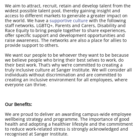
We aim to attract, recruit, retain and develop talent from the
widest possible talent pool, thereby gaining insight and
access to different markets to generate a greater impact on
the world. We have a
supportive culture
with the following
staff networks, LGBTQ+, Parents and Carers, Disability and
Race Equity to bring people together to share experiences,
offer specific support and development opportunities and
raise awareness. The networks are also a place for allies to
provide support to others.
We want our people to be whoever they want to be because
we believe people who bring their best selves to work, do
their best work. That’s why we’re committed to creating a
truly inclusive culture at Sanger Institute. We will consider all
individuals without discrimination and are committed to
creating an inclusive environment for all employees, where
everyone can thrive.
Our Benefits:
We are proud to deliver an awarding campus-wide employee
wellbeing strategy and programme. The importance of good
health and adopting a healthier lifestyle and the commitment
to reduce work-related stress is strongly acknowledged and
recognised at Sanger Institute.