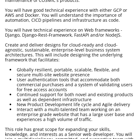
maintenance of COSMIC's products.
You will have good technical experience with either GCP or
AWS and Docker. You will understand the importance of
automation, CICD pipelines and infrastructure as code.
You will have technical experience on Web frameworks -
Django, Django-Rest-Framework, FastAPI and/or NodeJS.
Create and deliver designs for cloud-ready and cloud-
agnostic, sustainable, enterprise-level business system
architectures. This will include designing the underlying
framework that facilitates:
Globally resilient, portable, scalable, flexible, and
secure multi-site website presence
User authentication tools that accommodate both
commercial purchases and a system of validating users
for free access accounts
Continued support for both novel and existing products
as well as dependent infrastructure
New Product Development life cycle and Agile delivery
Interact with a multi-talented team working on an
enterprise grade website that has a large user base and
experiences a high volume of traffic.
This role has great scope for expanding your skills,
knowledge, and interests as a Senior web developer. You will